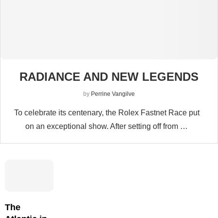
RADIANCE AND NEW LEGENDS
by
Perrine Vangilve
To celebrate its centenary, the Rolex Fastnet Race put
on an exceptional show. After setting off from …
The