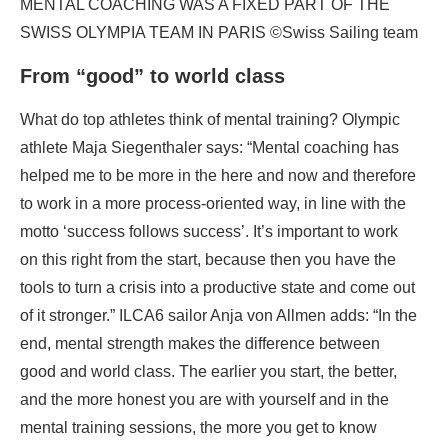
MENTAL COACHING WAS A FIXED PART OF THE
SWISS OLYMPIA TEAM IN PARIS ©Swiss Sailing team
From “good” to world class
What do top athletes think of mental training? Olympic
athlete Maja Siegenthaler says: “Mental coaching has
helped me to be more in the here and now and therefore
to work in a more process-oriented way, in line with the
motto ‘success follows success’. It’s important to work
on this right from the start, because then you have the
tools to turn a crisis into a productive state and come out
of it stronger.” ILCA6 sailor Anja von Allmen adds: “In the
end, mental strength makes the difference between
good and world class. The earlier you start, the better,
and the more honest you are with yourself and in the
mental training sessions, the more you get to know