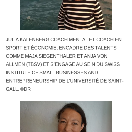
JULIA KALENBERG COACH MENTAL ET COACH EN
SPORT ET ÉCONOMIE, ENCADRE DES TALENTS
COMME MAJA SIEGENTHALER ET ANJA VON
ALLMEN (TBSV) ET S’ENGAGE AU SEIN DU SWISS
INSTITUTE OF SMALL BUSINESSES AND
ENTREPRENEURSHIP DE L’UNIVERSITÉ DE SAINT-
GALL. ©DR