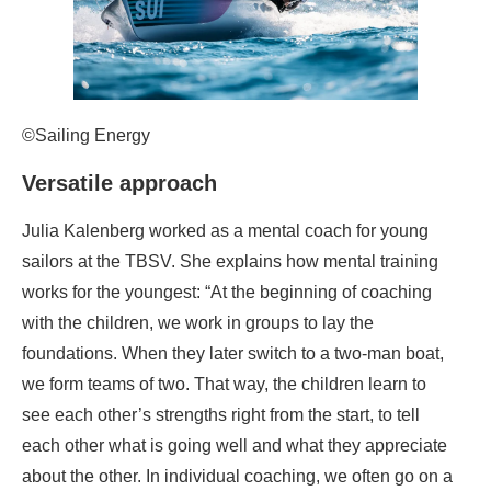
©Sailing Energy
Versatile approach
Julia Kalenberg worked as a mental coach for young
sailors at the TBSV. She explains how mental training
works for the youngest: “At the beginning of coaching
with the children, we work in groups to lay the
foundations. When they later switch to a two-man boat,
we form teams of two. That way, the children learn to
see each other’s strengths right from the start, to tell
each other what is going well and what they appreciate
about the other. In individual coaching, we often go on a