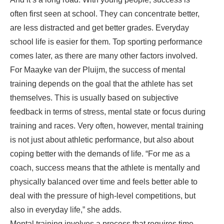
often first seen at school. They can concentrate better,
are less distracted and get better grades. Everyday
school life is easier for them. Top sporting performance
comes later, as there are many other factors involved.
For Maayke van der Pluijm, the success of mental
training depends on the goal that the athlete has set
themselves. This is usually based on subjective
feedback in terms of stress, mental state or focus during
training and races. Very often, however, mental training
is not just about athletic performance, but also about
coping better with the demands of life. “For me as a
coach, success means that the athlete is mentally and
physically balanced over time and feels better able to
deal with the pressure of high-level competitions, but
also in everyday life,” she adds.
Mental training involves a process that requires time,