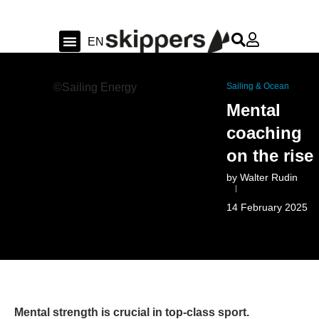
FR
EN
DE
Sailing & Ocean
Shipyard news & sea trial
Swiss Sailing
©Sailing Energy
Sailing & Ocean
Mental
coaching
on the rise
by
Walter Rudin
14 February 2025
Mental strength is crucial in top-class sport.