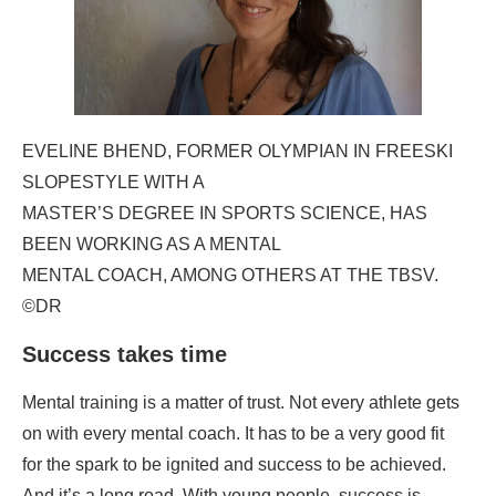
EVELINE BHEND, FORMER OLYMPIAN IN FREESKI
SLOPESTYLE WITH A
MASTER’S DEGREE IN SPORTS SCIENCE, HAS
BEEN WORKING AS A MENTAL
MENTAL COACH, AMONG OTHERS AT THE TBSV.
©DR
Success takes time
Mental training is a matter of trust. Not every athlete gets
on with every mental coach. It has to be a very good fit
for the spark to be ignited and success to be achieved.
And it’s a long road. With young people, success is