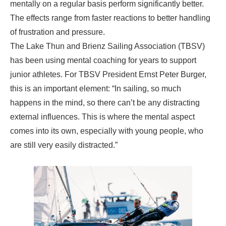
mentally on a regular basis perform significantly better.
The effects range from faster reactions to better handling
of frustration and pressure.
The Lake Thun and Brienz Sailing Association (TBSV)
has been using mental coaching for years to support
junior athletes. For TBSV President Ernst Peter Burger,
this is an important element: “In sailing, so much
happens in the mind, so there can’t be any distracting
external influences. This is where the mental aspect
comes into its own, especially with young people, who
are still very easily distracted.”