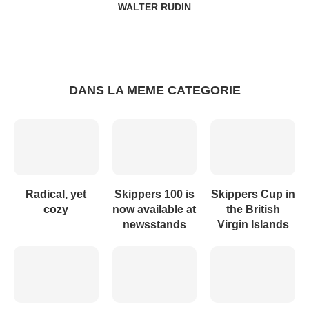
WALTER RUDIN
DANS LA MEME CATEGORIE
Radical, yet
Skippers 100 is
Skippers Cup in
cozy
now available at
the British
newsstands
Virgin Islands