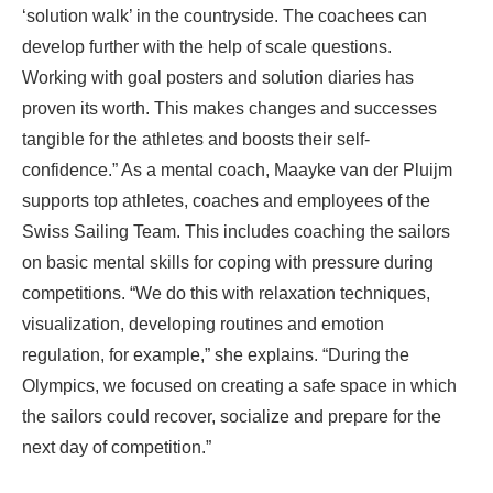
‘solution walk’ in the countryside. The coachees can
develop further with the help of scale questions.
Working with goal posters and solution diaries has
proven its worth. This makes changes and successes
tangible for the athletes and boosts their self-
confidence.” As a mental coach, Maayke van der Pluijm
supports top athletes, coaches and employees of the
Swiss Sailing Team. This includes coaching the sailors
on basic mental skills for coping with pressure during
competitions. “We do this with relaxation techniques,
visualization, developing routines and emotion
regulation, for example,” she explains. “During the
Olympics, we focused on creating a safe space in which
the sailors could recover, socialize and prepare for the
next day of competition.”