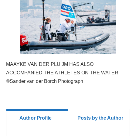
MAAYKE VAN DER PLUIJM HAS ALSO
ACCOMPANIED THE ATHLETES ON THE WATER
©Sander van der Borch Photograph
Author Profile
Posts by the Author