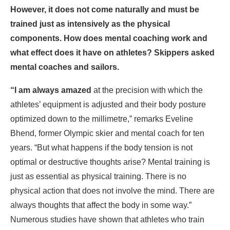
However, it does not come naturally and must be
trained just as intensively as the physical
components. How does mental coaching work and
what effect does it have on athletes? Skippers asked
mental coaches and sailors.
“I am always amazed
at the precision with which the
athletes’ equipment is adjusted and their body posture
optimized down to the millimetre,” remarks Eveline
Bhend, former Olympic skier and mental coach for ten
years. “But what happens if the body tension is not
optimal or destructive thoughts arise? Mental training is
just as essential as physical training. There is no
physical action that does not involve the mind. There are
always thoughts that affect the body in some way.”
Numerous studies have shown that athletes who train