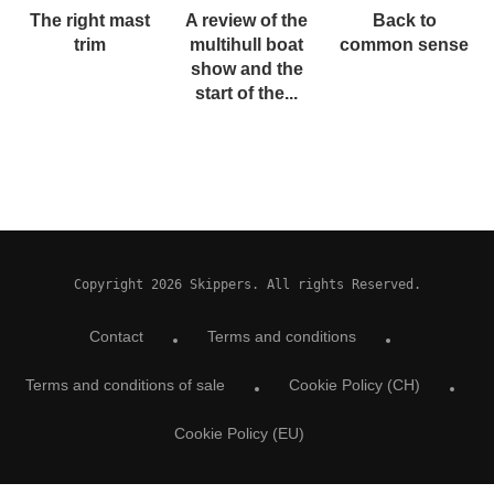
The right mast
A review of the
Back to
trim
multihull boat
common sense
show and the
start of the...
Copyright 2026 Skippers. All rights Reserved.
Contact
Terms and conditions
Terms and conditions of sale
Cookie Policy (CH)
Cookie Policy (EU)