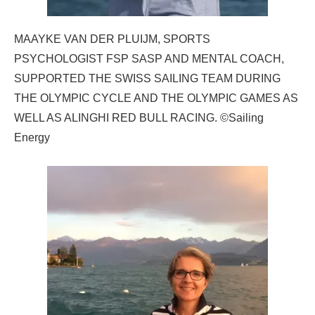
MAAYKE VAN DER PLUIJM, SPORTS
PSYCHOLOGIST FSP SASP AND MENTAL COACH,
SUPPORTED THE SWISS SAILING TEAM DURING
THE OLYMPIC CYCLE AND THE OLYMPIC GAMES AS
WELL AS ALINGHI RED BULL RACING. ©Sailing
Energy