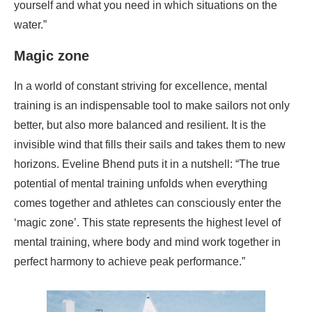
yourself and what you need in which situations on the
water.”
Magic zone
In a world of constant striving for excellence, mental
training is an indispensable tool to make sailors not only
better, but also more balanced and resilient. It is the
invisible wind that fills their sails and takes them to new
horizons. Eveline Bhend puts it in a nutshell: “The true
potential of mental training unfolds when everything
comes together and athletes can consciously enter the
‘magic zone’. This state represents the highest level of
mental training, where body and mind work together in
perfect harmony to achieve peak performance.”