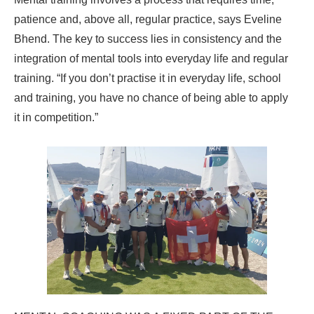
patience and, above all, regular practice, says Eveline
Bhend. The key to success lies in consistency and the
integration of mental tools into everyday life and regular
training. “If you don’t practise it in everyday life, school
and training, you have no chance of being able to apply
it in competition.”