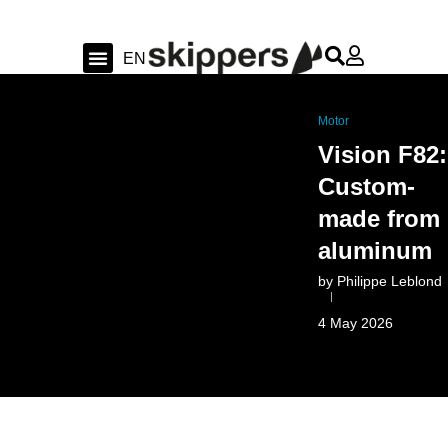
FR
EN
DE
Sailing & Ocean
Shipyard news & sea trial
Swiss Sailing
Motor
Vision F82:
Custom-
made from
aluminum
by
Philippe Leblond
4 May 2026