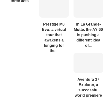
three acts
Prestige M8
In La Grande-
Evo: a virtual
Motte, the AY 60
tour that
is pushing a
awakens a
different idea
longing for
of...
the...
Aventura 37
Explorer, a
successful
world premiere