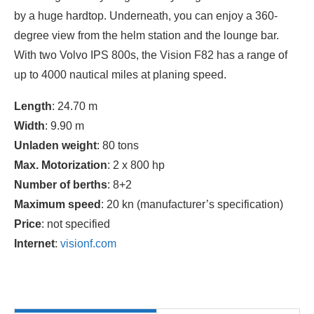
by a huge hardtop. Underneath, you can enjoy a 360-
degree view from the helm station and the lounge bar.
With two Volvo IPS 800s, the Vision F82 has a range of
up to 4000 nautical miles at planing speed.
Length
: 24.70 m
Width
: 9.90 m
Unladen weight
: 80 tons
Max. Motorization
: 2 x 800 hp
Number of berths
: 8+2
Maximum speed
: 20 kn (manufacturer’s specification)
Price
: not specified
Internet
:
visionf.com