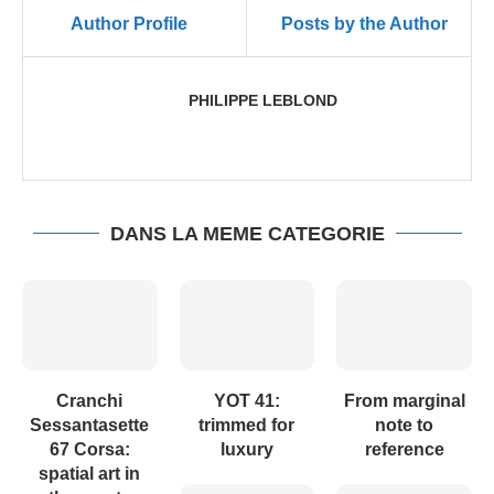
Author Profile
Posts by the Author
PHILIPPE LEBLOND
DANS LA MEME CATEGORIE
Cranchi
YOT 41:
From marginal
Sessantasette
trimmed for
note to
67 Corsa:
luxury
reference
spatial art in