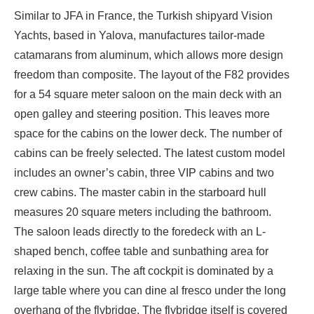
Similar to JFA in France, the Turkish shipyard Vision
Yachts, based in Yalova, manufactures tailor-made
catamarans from aluminum, which allows more design
freedom than composite. The layout of the F82 provides
for a 54 square meter saloon on the main deck with an
open galley and steering position. This leaves more
space for the cabins on the lower deck. The number of
cabins can be freely selected. The latest custom model
includes an owner’s cabin, three VIP cabins and two
crew cabins. The master cabin in the starboard hull
measures 20 square meters including the bathroom.
The saloon leads directly to the foredeck with an L-
shaped bench, coffee table and sunbathing area for
relaxing in the sun. The aft cockpit is dominated by a
large table where you can dine al fresco under the long
overhang of the flybridge. The flybridge itself is covered