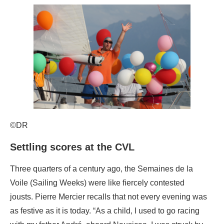
©DR
Settling scores at the CVL
Three quarters of a century ago, the Semaines de la
Voile (Sailing Weeks) were like fiercely contested
jousts. Pierre Mercier recalls that not every evening was
as festive as it is today. “As a child, I used to go racing