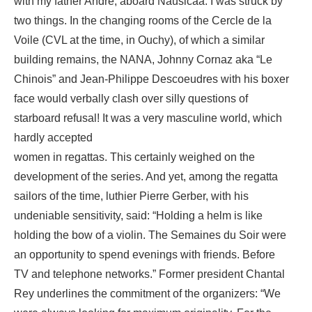
with my father André, aboard Nausicaa. I was struck by
two things. In the changing rooms of the Cercle de la
Voile (CVL at the time, in Ouchy), of which a similar
building remains, the NANA, Johnny Cornaz aka “Le
Chinois” and Jean-Philippe Descoeudres with his boxer
face would verbally clash over silly questions of
starboard refusal! It was a very masculine world, which
hardly accepted
women in regattas. This certainly weighed on the
development of the series. And yet, among the regatta
sailors of the time, luthier Pierre Gerber, with his
undeniable sensitivity, said: “Holding a helm is like
holding the bow of a violin. The Semaines du Soir were
an opportunity to spend evenings with friends. Before
TV and telephone networks.” Former president Chantal
Rey underlines the commitment of the organizers: “We