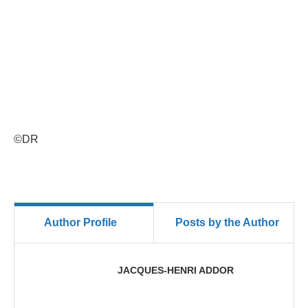
©DR
Author Profile
Posts by the Author
JACQUES-HENRI ADDOR