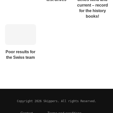
current – record
for the history
books!
Poor results for
the Swiss team
Copyright 2026 Skippers. All rights Reserved.
Contact
Terms and conditions