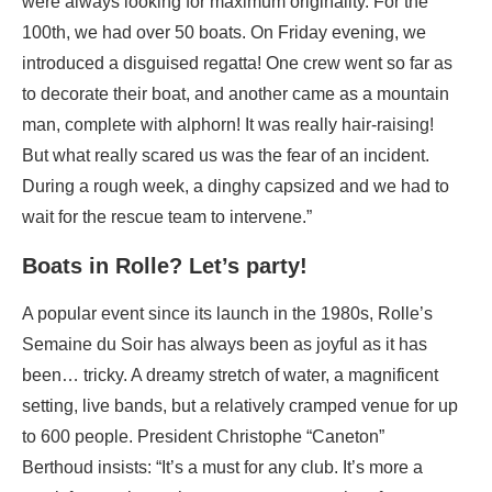
were always looking for maximum originality. For the
100th, we had over 50 boats. On Friday evening, we
introduced a disguised regatta! One crew went so far as
to decorate their boat, and another came as a mountain
man, complete with alphorn! It was really hair-raising!
But what really scared us was the fear of an incident.
During a rough week, a dinghy capsized and we had to
wait for the rescue team to intervene.”
Boats in Rolle? Let’s party!
A popular event since its launch in the 1980s, Rolle’s
Semaine du Soir has always been as joyful as it has
been… tricky. A dreamy stretch of water, a magnificent
setting, live bands, but a relatively cramped venue for up
to 600 people. President Christophe “Caneton”
Berthoud insists: “It’s a must for any club. It’s more a