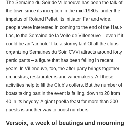
The Semaine du Soir de Villeneuve has been the talk of
the town since its inception in the mid-1980s, under the
impetus of Roland Pellet, its initiator. Far and wide,
people were interested in coming to the end of the Haut-
Lac, to the Semaine de la Voile de Villeneuve – even if it
could be an “air hole” like a stormy fan! Of all the clubs
organizing Semaines du Soir, CVVi attracts around forty
participants – a figure that has been falling in recent
years. In Villeneuve, too, the after-party brings together
orchestras, restaurateurs and winemakers. All these
activities help to fill the Club’s coffers. But the number of
boats taking part in the event is falling, down to 20 from
40 in its heyday. A giant paëlla feast for more than 300
guests is another way to boost numbers.
Versoix, a week of beatings and mourning