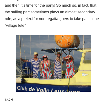
and then it’s time for the party! So much so, in fact, that
the sailing part sometimes plays an almost secondary
role, as a pretext for non-regatta-goers to take part in the
“village fête”.
©DR