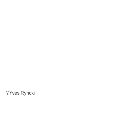
©Yves Ryncki