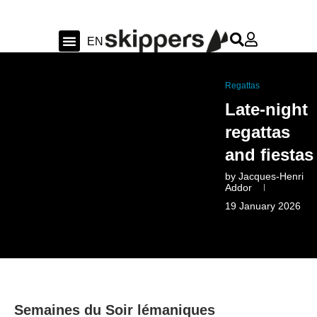
FR
EN
DE
Sailing & Ocean
Shipyard news & sea trial
Swiss Sailing
Regattas
Late-night
regattas
and fiestas
by
Jacques-Henri
Addor
19 January 2026
Semaines du Soir lémaniques