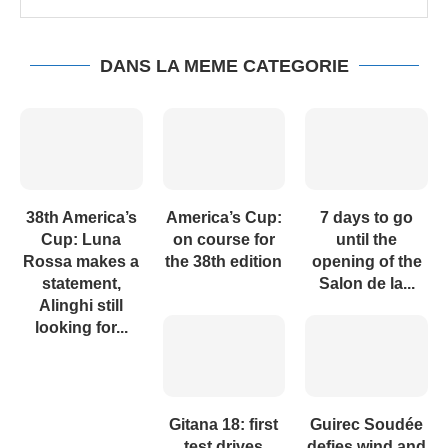
DANS LA MEME CATEGORIE
38th America’s
America’s Cup:
7 days to go
Cup: Luna
on course for
until the
Rossa makes a
the 38th edition
opening of the
statement,
Salon de la...
Alinghi still
looking for...
Gitana 18: first
Guirec Soudée
test drives
defies wind and