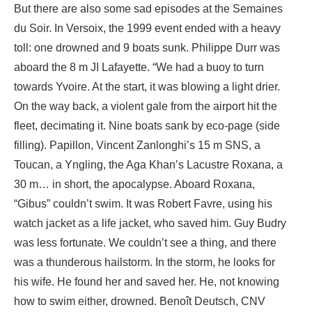
But there are also some sad episodes at the Semaines
du Soir. In Versoix, the 1999 event ended with a heavy
toll: one drowned and 9 boats sunk. Philippe Durr was
aboard the 8 m JI Lafayette. “We had a buoy to turn
towards Yvoire. At the start, it was blowing a light drier.
On the way back, a violent gale from the airport hit the
fleet, decimating it. Nine boats sank by eco-page (side
filling). Papillon, Vincent Zanlonghi’s 15 m SNS, a
Toucan, a Yngling, the Aga Khan’s Lacustre Roxana, a
30 m… in short, the apocalypse. Aboard Roxana,
“Gibus” couldn’t swim. It was Robert Favre, using his
watch jacket as a life jacket, who saved him. Guy Budry
was less fortunate. We couldn’t see a thing, and there
was a thunderous hailstorm. In the storm, he looks for
his wife. He found her and saved her. He, not knowing
how to swim either, drowned. Benoît Deutsch, CNV