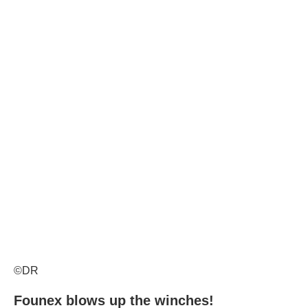
©DR
Founex blows up the winches!