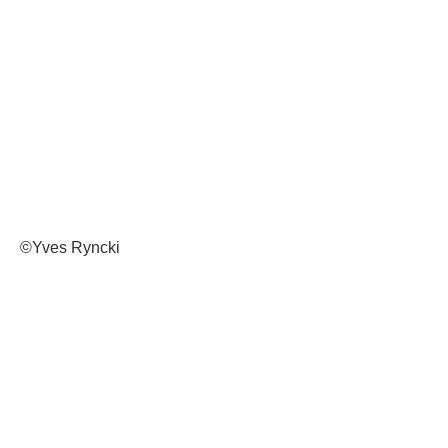
©Yves Ryncki