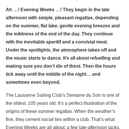
Ah …! Evening Weeks …! They begin in the late
afternoon with simple, pleasant regattas, depending
on the summer, flat lake, gentle evening breezes and
the mildness of the end of the day. They continue
with the inevitable aperitif and a convivial meal.
Under the spotlights, the atmosphere takes off and
the music starts to dance. It’s all about refuelling and
making sure you don’t die of thirst. Then the hours
tick away until the middle of the night… and
sometimes even beyond.
The Lausanne Sailing Club’s Semaine du Soir is one of
the oldest. 105 years old. It’s a perfect illustration of the
origins of these summer regattas. When the weather’s
fine, they cement social ties within a club. That’s what
Evening Weeks are all about: a few late-afternoon tacks,