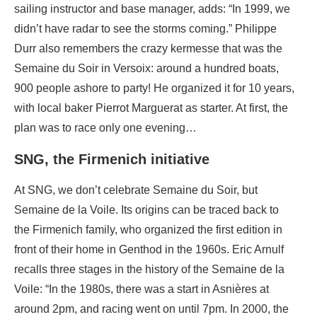
sailing instructor and base manager, adds: “In 1999, we
didn’t have radar to see the storms coming.” Philippe
Durr also remembers the crazy kermesse that was the
Semaine du Soir in Versoix: around a hundred boats,
900 people ashore to party! He organized it for 10 years,
with local baker Pierrot Marguerat as starter. At first, the
plan was to race only one evening…
SNG, the Firmenich initiative
At SNG, we don’t celebrate Semaine du Soir, but
Semaine de la Voile. Its origins can be traced back to
the Firmenich family, who organized the first edition in
front of their home in Genthod in the 1960s. Eric Arnulf
recalls three stages in the history of the Semaine de la
Voile: “In the 1980s, there was a start in Asnières at
around 2pm, and racing went on until 7pm. In 2000, the