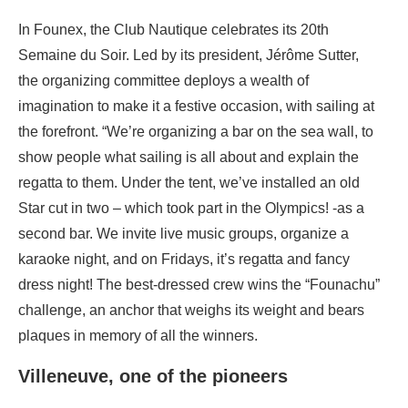
In Founex, the Club Nautique celebrates its 20th
Semaine du Soir. Led by its president, Jérôme Sutter,
the organizing committee deploys a wealth of
imagination to make it a festive occasion, with sailing at
the forefront. “We’re organizing a bar on the sea wall, to
show people what sailing is all about and explain the
regatta to them. Under the tent, we’ve installed an old
Star cut in two – which took part in the Olympics! -as a
second bar. We invite live music groups, organize a
karaoke night, and on Fridays, it’s regatta and fancy
dress night! The best-dressed crew wins the “Founachu”
challenge, an anchor that weighs its weight and bears
plaques in memory of all the winners.
Villeneuve, one of the pioneers