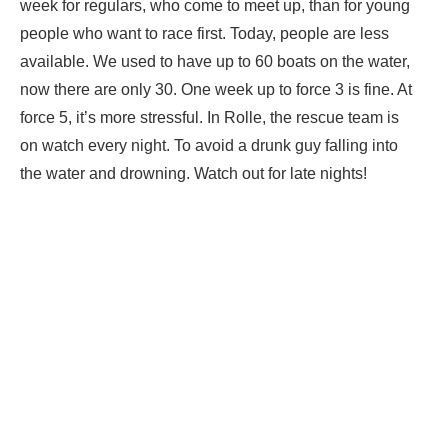
week for regulars, who come to meet up, than for young
people who want to race first. Today, people are less
available. We used to have up to 60 boats on the water,
now there are only 30. One week up to force 3 is fine. At
force 5, it’s more stressful. In Rolle, the rescue team is
on watch every night. To avoid a drunk guy falling into
the water and drowning. Watch out for late nights!