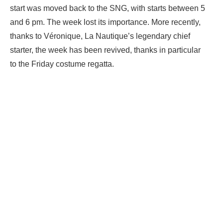
start was moved back to the SNG, with starts between 5
and 6 pm. The week lost its importance. More recently,
thanks to Véronique, La Nautique’s legendary chief
starter, the week has been revived, thanks in particular
to the Friday costume regatta.