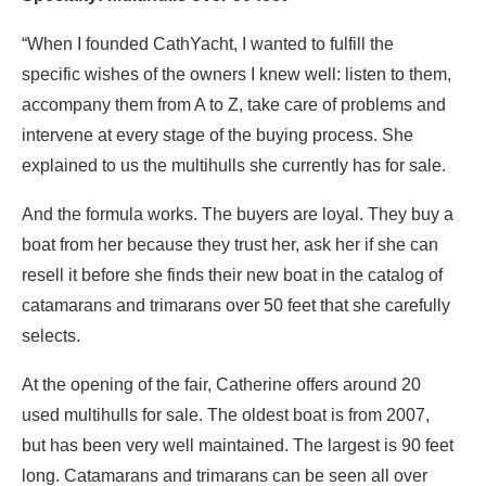
“When I founded CathYacht, I wanted to fulfill the
specific wishes of the owners I knew well: listen to them,
accompany them from A to Z, take care of problems and
intervene at every stage of the buying process. She
explained to us the multihulls she currently has for sale.
And the formula works. The buyers are loyal. They buy a
boat from her because they trust her, ask her if she can
resell it before she finds their new boat in the catalog of
catamarans and trimarans over 50 feet that she carefully
selects.
At the opening of the fair, Catherine offers around 20
used multihulls for sale. The oldest boat is from 2007,
but has been very well maintained. The largest is 90 feet
long. Catamarans and trimarans can be seen all over