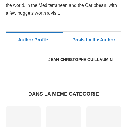
the world, in the Mediterranean and the Caribbean, with
a few nuggets worth a visit.
Author Profile
Posts by the Author
JEAN-CHRISTOPHE GUILLAUMIN
DANS LA MEME CATEGORIE