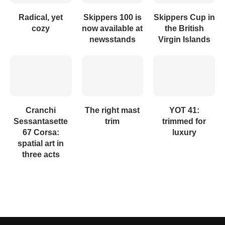
Radical, yet
Skippers 100 is
Skippers Cup in
cozy
now available at
the British
newsstands
Virgin Islands
Cranchi
The right mast
YOT 41:
Sessantasette
trim
trimmed for
67 Corsa:
luxury
spatial art in
three acts