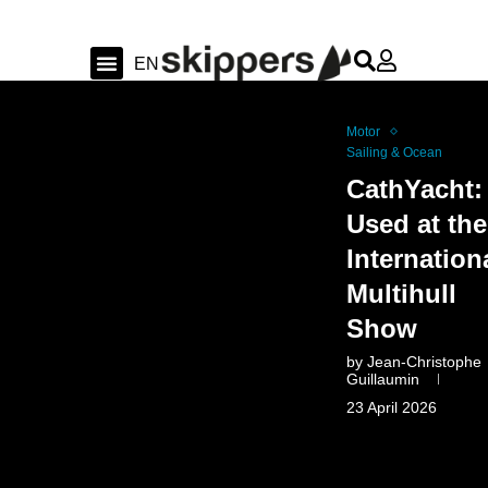
FR
EN
DE
Sailing & Ocean
Shipyard news & sea trial
Swiss Sailing
Motor
Sailing & Ocean
CathYacht:
Used at the
Internation
Multihull
Show
by
Jean-Christophe
Guillaumin
23 April 2026