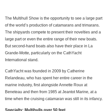
The Multihull Show is the opportunity to see a large part
of the world’s production of catamarans and trimarans.
The shipyards compete to present their novelties and a
large part or even the entire range of their new boats.
But second-hand boats also have their place in La
Grande-Motte, particularly on the CathYacht
International stand.
CathYacht was founded in 2009 by Catherine
Relandeau, who has spent her entire career in the
marine industry, first alongside Annette Roux at
Beneteau and then from 1985 at Jeantot Marine, at a
time when the cruising catamaran was still in its infancy.
Specialty: Multihulls over 50 feet