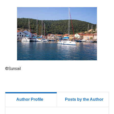
©Sunsail
Author Profile
Posts by the Author