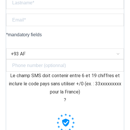
*mandatory fields
Le champ SMS doit contenir entre 6 et 19 chiffres et
inclure le code pays sans utiliser +/0 (ex. : 33xxxxxxxxx
pour la France)
?