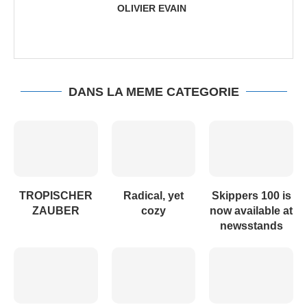
OLIVIER EVAIN
DANS LA MEME CATEGORIE
TROPISCHER
Radical, yet
Skippers 100 is
ZAUBER
cozy
now available at
newsstands