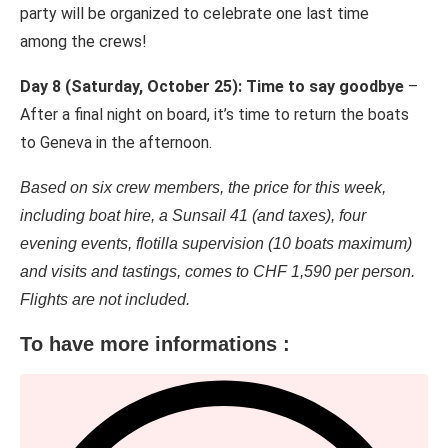
party will be organized to celebrate one last time
among the crews!
Day 8 (Saturday, October 25): Time to say goodbye
–
After a final night on board, it’s time to return the boats
to Geneva in the afternoon.
Based on six crew members, the price for this week,
including boat hire, a Sunsail 41 (and taxes), four
evening events, flotilla supervision (10 boats maximum)
and visits and tastings, comes to CHF 1,590 per person.
Flights are not included.
To have more informations :