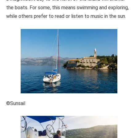
the boats. For some, this means swimming and exploring,
while others prefer to read or listen to music in the sun.
©Sunsail