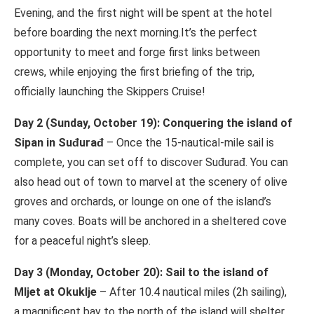
Evening, and the first night will be spent at the hotel
before boarding the next morning.It’s the perfect
opportunity to meet and forge first links between
crews, while enjoying the first briefing of the trip,
officially launching the Skippers Cruise!
Day 2 (Sunday, October 19): Conquering the island of
Sipan in Suđurađ
– Once the 15-nautical-mile sail is
complete, you can set off to discover Suđurađ. You can
also head out of town to marvel at the scenery of olive
groves and orchards, or lounge on one of the island’s
many coves. Boats will be anchored in a sheltered cove
for a peaceful night’s sleep.
Day 3 (Monday, October 20): Sail to the island of
Mljet at Okuklje
– After 10.4 nautical miles (2h sailing),
a magnificent bay to the north of the island will shelter