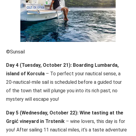
©Sunsail
Day 4 (Tuesday, October 21): Boarding Lumbarda,
island of Korcula
– To perfect your nautical sense, a
20-nautical-mile sail is scheduled before a guided tour
of the town that will plunge you into its rich past; no
mystery will escape you!
Day 5 (Wednesday, October 22): Wine tasting at the
Grgić vineyard in Trstenik
– wine lovers, this day is for
you! After sailing 11 nautical miles, it’s a taste adventure