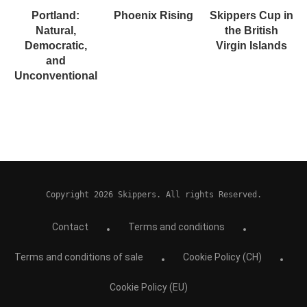
Portland:
Phoenix Rising
Skippers Cup in
Natural,
the British
Democratic,
Virgin Islands
and
Unconventional
Copyright 2026 Skippers. All rights Reserved.
Contact
Terms and conditions
Terms and conditions of sale
Cookie Policy (CH)
Cookie Policy (EU)