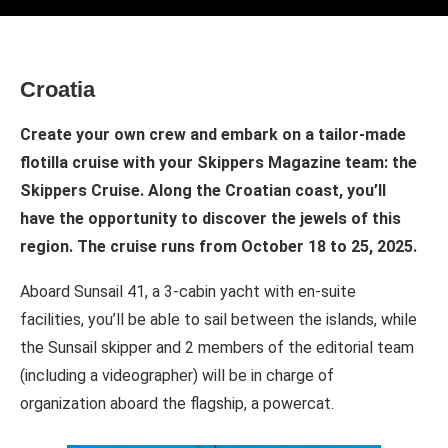
Croatia
Create your own crew and embark on a tailor-made
flotilla cruise with your Skippers Magazine team: the
Skippers Cruise. Along the Croatian coast, you’ll
have the opportunity to discover the jewels of this
region. The cruise runs from October 18 to 25, 2025.
Aboard Sunsail 41, a 3-cabin yacht with en-suite
facilities, you’ll be able to sail between the islands, while
the Sunsail skipper and 2 members of the editorial team
(including a videographer) will be in charge of
organization aboard the flagship, a powercat.