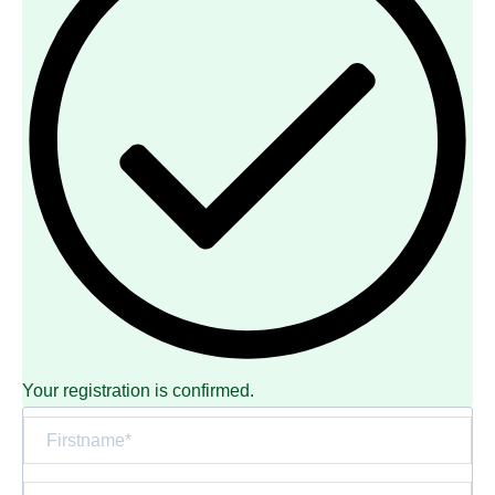
Your registration is confirmed.