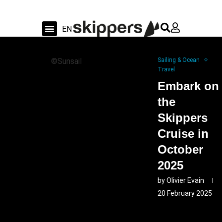
FR
EN
DE
Sailing & Ocean
Shipyard news & sea trial
Swiss Sailing
©Sunsail
Sailing & Ocean
Travel
Embark on
the
Skippers
Cruise in
October
2025
by
Olivier Evain
20 February 2025