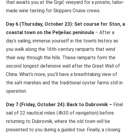
that awaits you at the Grgić vineyard for a private, tailor-
made wine tasting for Skippers Cruise crews.
Day 6 (Thursday, October 23): Set course for Ston, a
coastal town on the Pelješac peninsula
– After a
day’s sailing, immerse yourself in the town’s history as
you walk along the 16th-century ramparts that wind
their way through the hills. These ramparts form the
second longest defensive wall after the Great Wall of
China. What’s more, you’ll have a breathtaking view of
the salt marshes and the traditional oyster farms still in
operation.
Day 7 (Friday, October 24): Back to Dubrovnik –
Final
sail of 22 nautical miles (4h30 of navigation) before
returning to Dubrovnik, where the old town will be
presented to you during a guided tour. Finally, a closing