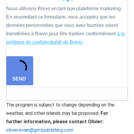
Nous utilisons Brevo en tant que plateforme marketing.
En soumettant ce formulaire, vous acceptez que les
données personnelles que vous avez fournies soient
transférées à Brevo pour être traitées conformément
à la
politique de confidentialité de Brevo.
SEND
The program is subject to change depending on the
weather, and other islands may be proposed.
For
further information, please contact Olivier:
olivier.evain@gmtpublishing.com