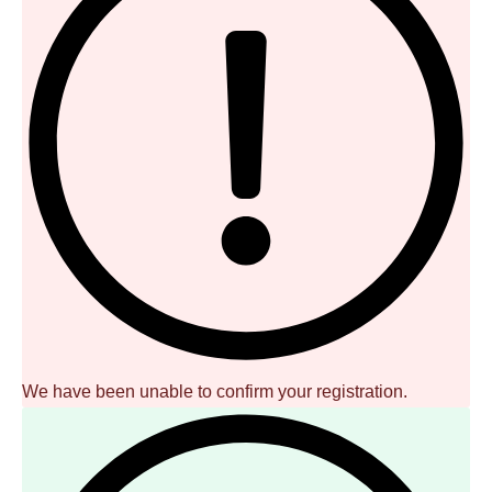
We have been unable to confirm your registration.