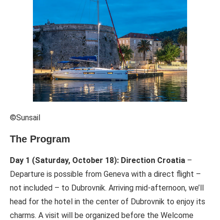
©Sunsail
The Program
Day 1 (Saturday, October 18): Direction Croatia
–
Departure is possible from Geneva with a direct flight –
not included – to Dubrovnik. Arriving mid-afternoon, we’ll
head for the hotel in the center of Dubrovnik to enjoy its
charms. A visit will be organized before the Welcome