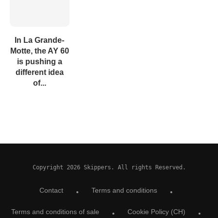
In La Grande-
Motte, the AY 60
is pushing a
different idea
of...
Copyright 2026 Skippers. All rights Reserved.
Contact
Terms and conditions
Terms and conditions of sale
Cookie Policy (CH)