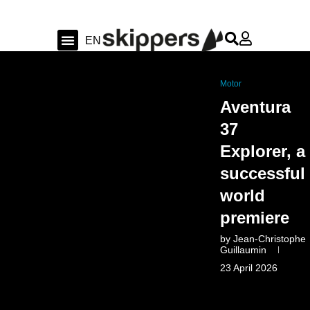
FR
EN
DE
Sailing & Ocean
Shipyard news & sea trial
Swiss Sailing
Motor
Aventura
37
Explorer, a
successful
world
premiere
by
Jean-Christophe
Guillaumin
23 April 2026