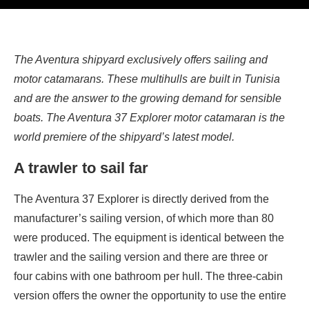
The Aventura shipyard exclusively offers sailing and
motor catamarans. These multihulls are built in Tunisia
and are the answer to the growing demand for sensible
boats. The Aventura 37 Explorer motor catamaran is the
world premiere of the shipyard’s latest model.
A trawler to sail far
The Aventura 37 Explorer is directly derived from the
manufacturer’s sailing version, of which more than 80
were produced. The equipment is identical between the
trawler and the sailing version and there are three or
four cabins with one bathroom per hull. The three-cabin
version offers the owner the opportunity to use the entire