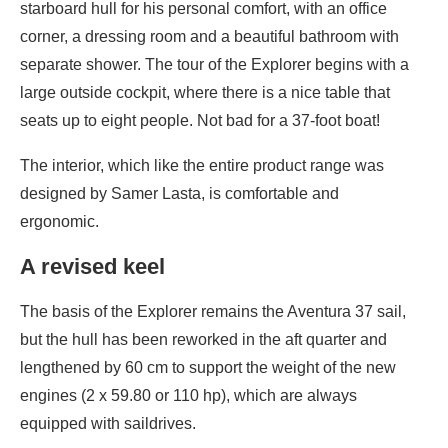
starboard hull for his personal comfort, with an office
corner, a dressing room and a beautiful bathroom with
separate shower. The tour of the Explorer begins with a
large outside cockpit, where there is a nice table that
seats up to eight people. Not bad for a 37-foot boat!
The interior, which like the entire product range was
designed by Samer Lasta, is comfortable and
ergonomic.
A revised keel
The basis of the Explorer remains the Aventura 37 sail,
but the hull has been reworked in the aft quarter and
lengthened by 60 cm to support the weight of the new
engines (2 x 59.80 or 110 hp), which are always
equipped with saildrives.