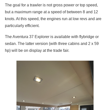
The goal for a trawler is not gross power or top speed,
but a maximum range at a speed of between 8 and 12
knots. At this speed, the engines run at low revs and are
particularly efficient.
The Aventura 37 Explorer is available with flybridge or
sedan. The latter version (with three cabins and 2 x 59
hp) will be on display at the trade fair.