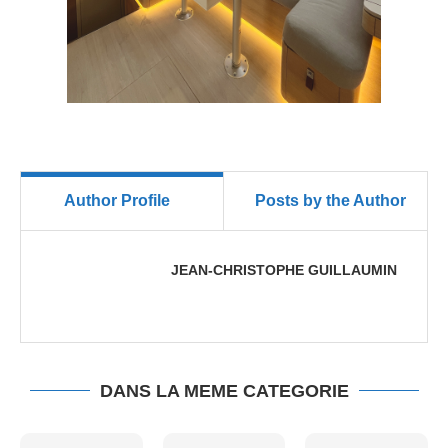
Author Profile
Posts by the Author
JEAN-CHRISTOPHE GUILLAUMIN
DANS LA MEME CATEGORIE