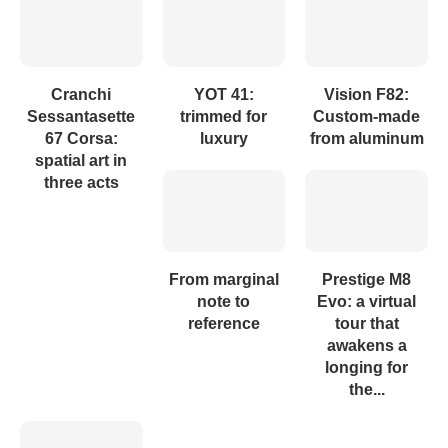
Cranchi
YOT 41:
Vision F82:
Sessantasette
trimmed for
Custom-made
67 Corsa:
luxury
from aluminum
spatial art in
three acts
From marginal
Prestige M8
note to
Evo: a virtual
reference
tour that
awakens a
longing for
the...